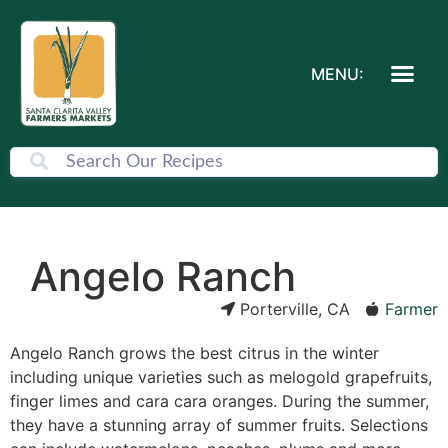
MENU:
Angelo Ranch
Porterville, CA
Farmer
Angelo Ranch grows the best citrus in the winter
including unique varieties such as melogold grapefruits,
finger limes and cara cara oranges. During the summer,
they have a stunning array of summer fruits. Selections