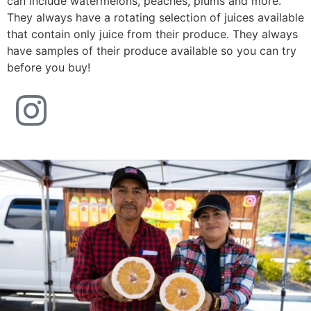
can include watermelons, peaches, plums and more.
They always have a rotating selection of juices available
that contain only juice from their produce. They always
have samples of their produce available so you can try
before you buy!