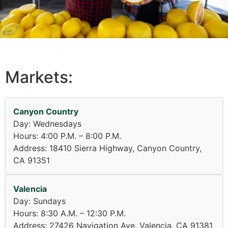
Markets:
Canyon Country
Day: Wednesdays
Hours: 4:00 P.M. – 8:00 P.M.
Address: 18410 Sierra Highway, Canyon Country,
CA 91351
Valencia
Day: Sundays
Hours: 8:30 A.M. – 12:30 P.M.
Address: 27426 Navigation Ave, Valencia, CA 91381