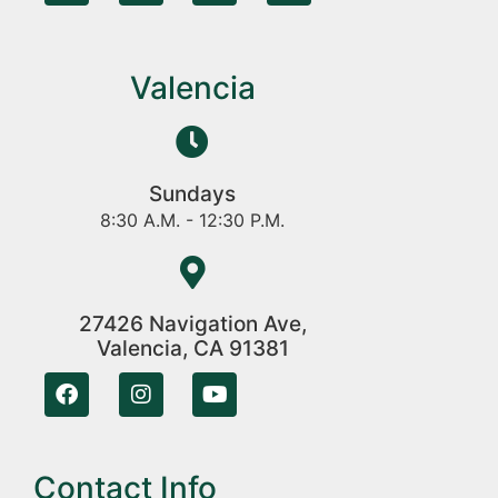
Valencia
Sundays
8:30 A.M. - 12:30 P.M.
27426 Navigation Ave,
Valencia, CA 91381
Contact Info