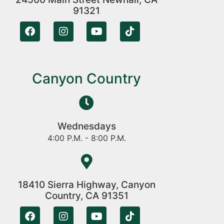
91321
Canyon Country
Wednesdays
4:00 P.M. - 8:00 P.M.
18410 Sierra Highway, Canyon
Country, CA 91351