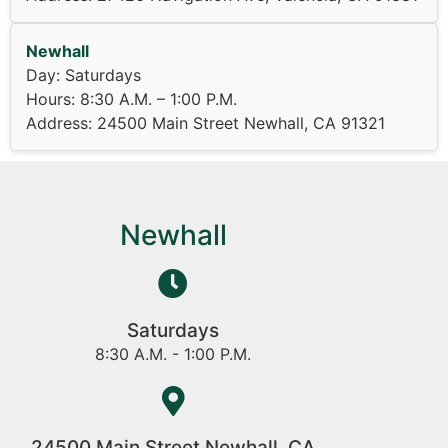
Newhall
Day: Saturdays
Hours: 8:30 A.M. – 1:00 P.M.
Address: 24500 Main Street Newhall, CA 91321
Newhall
Saturdays
8:30 A.M. - 1:00 P.M.
24500 Main Street Newhall, CA