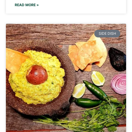
READ MORE »
SIDE DISH