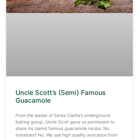
Uncle Scott’s (Semi) Famous
Guacamole
From the leader of Santa Clarita’s underground
baking group, Uncle Scott gave us permission to
share his (semi) famous guacamole recipe. No
tomatoes? No. We use high quality avocados from