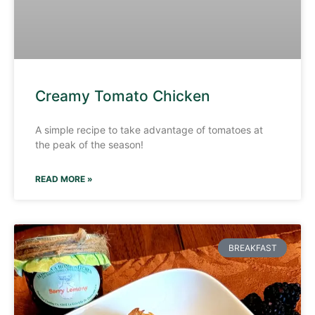
Creamy Tomato Chicken
A simple recipe to take advantage of tomatoes at
the peak of the season!
READ MORE »
BREAKFAST