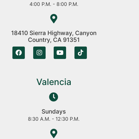
4:00 P.M. - 8:00 P.M.
18410 Sierra Highway, Canyon
Country, CA 91351
Valencia
Sundays
8:30 A.M. - 12:30 P.M.