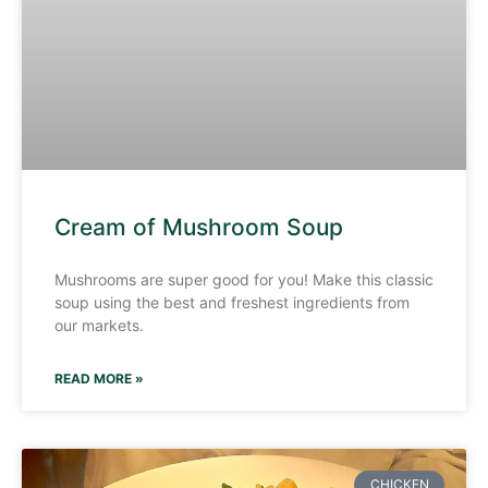
Cream of Mushroom Soup
Mushrooms are super good for you! Make this classic
soup using the best and freshest ingredients from
our markets.
READ MORE »
CHICKEN