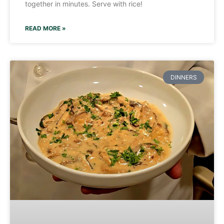
together in minutes. Serve with rice!
READ MORE »
DINNERS