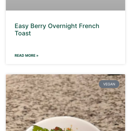
Easy Berry Overnight French
Toast
READ MORE »
VEGAN