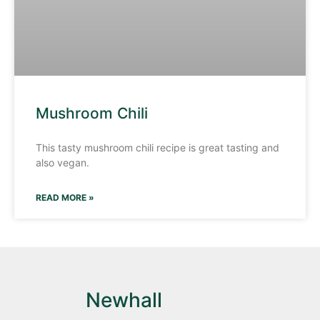
Mushroom Chili
This tasty mushroom chili recipe is great tasting and
also vegan.
READ MORE »
Newhall