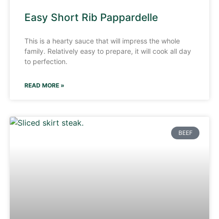
Easy Short Rib Pappardelle
This is a hearty sauce that will impress the whole
family. Relatively easy to prepare, it will cook all day
to perfection.
READ MORE »
BEEF