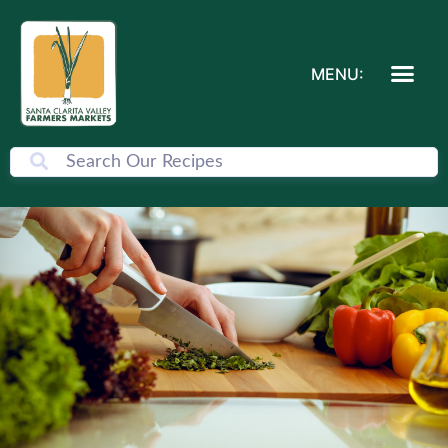
MENU: