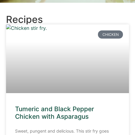
Recipes
CHICKEN
Tumeric and Black Pepper
Chicken with Asparagus
Sweet, pungent and delicious. This stir fry goes