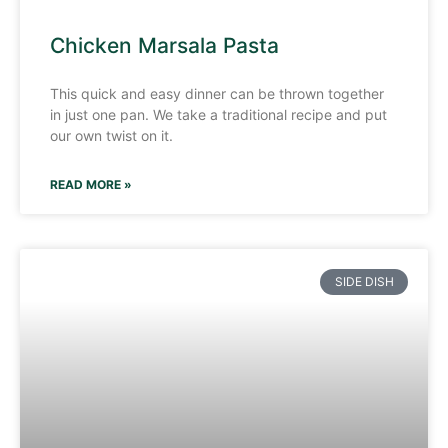
Chicken Marsala Pasta
This quick and easy dinner can be thrown together
in just one pan. We take a traditional recipe and put
our own twist on it.
READ MORE »
SIDE DISH