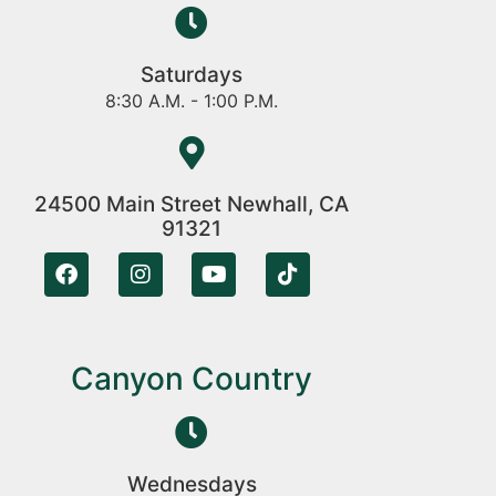
Saturdays
8:30 A.M. - 1:00 P.M.
24500 Main Street Newhall, CA
91321
Canyon Country
Wednesdays