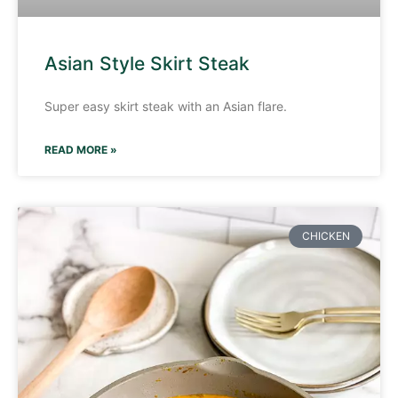
Asian Style Skirt Steak
Super easy skirt steak with an Asian flare.
READ MORE »
CHICKEN