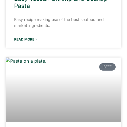
Pasta
Easy recipe making use of the best seafood and
market ingredients.
READ MORE »
BEEF