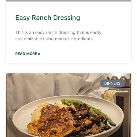
Easy Ranch Dressing
This is an easy ranch dressing that is easily
customizable using market ingredients.
READ MORE »
DINNERS