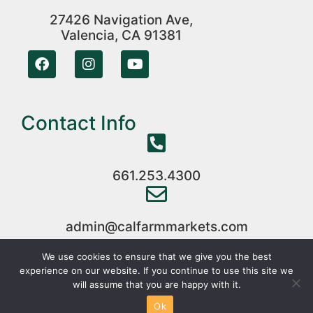
27426 Navigation Ave,
Valencia, CA 91381
Contact Info
661.253.4300
admin@calfarmmarkets.com
We use cookies to ensure that we give you the best
experience on our website. If you continue to use this site we
Copyright © 2024 CalFarmMarkets All Rights Reserved
will assume that you are happy with it.
|
Web Development
By
95Visual
Ok