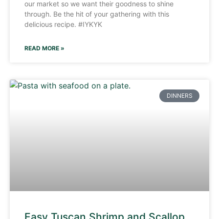
our market so we want their goodness to shine
through. Be the hit of your gathering with this
delicious recipe. #IYKYK
READ MORE »
DINNERS
Easy Tuscan Shrimp and Scallop