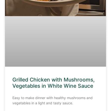
Grilled Chicken with Mushrooms,
Vegetables in White Wine Sauce
Easy to make dinner with healthy mushrooms and
vegetables in a light and tasty sauce.