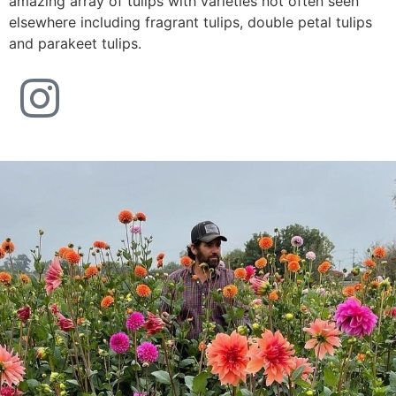
amazing array of tulips with varieties not often seen
elsewhere including fragrant tulips, double petal tulips
and parakeet tulips.