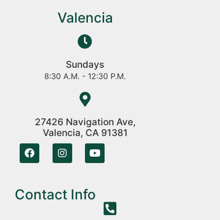
Valencia
Sundays
8:30 A.M. - 12:30 P.M.
27426 Navigation Ave,
Valencia, CA 91381
Contact Info