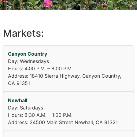
Markets:
Canyon Country
Day: Wednesdays
Hours: 4:00 P.M. – 8:00 P.M.
Address: 18410 Sierra Highway, Canyon Country,
CA 91351
Newhall
Day: Saturdays
Hours: 8:30 A.M. – 1:00 P.M.
Address: 24500 Main Street Newhall, CA 91321