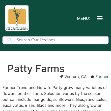
MENU:
Patty Farms
Ventura, CA
Farmer
Farmer Treno and his wife Patty grow many varieties of
flowers on their farm. Selection varies by the season
but can include marigolds, sunflowers, lilies, ranunculus,
eucalyptus, irises, lilacs and more. They also grow an