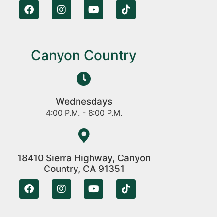
Canyon Country
Wednesdays
4:00 P.M. - 8:00 P.M.
18410 Sierra Highway, Canyon
Country, CA 91351