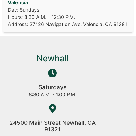
Valencia
Day: Sundays
Hours: 8:30 A.M. – 12:30 P.M.
Address: 27426 Navigation Ave, Valencia, CA 91381
Newhall
Saturdays
8:30 A.M. - 1:00 P.M.
24500 Main Street Newhall, CA
91321