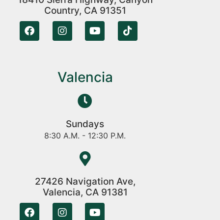
Country, CA 91351
Valencia
Sundays
8:30 A.M. - 12:30 P.M.
27426 Navigation Ave,
Valencia, CA 91381