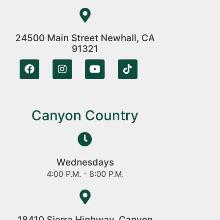
24500 Main Street Newhall, CA
91321
Canyon Country
Wednesdays
4:00 P.M. - 8:00 P.M.
18410 Sierra Highway, Canyon