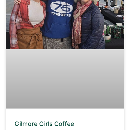
Gilmore Girls Coffee