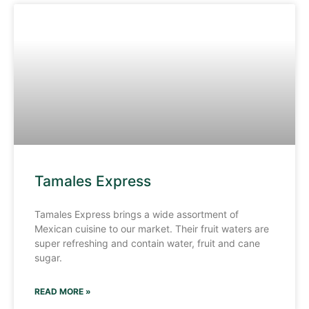
Tamales Express
Tamales Express brings a wide assortment of
Mexican cuisine to our market. Their fruit waters are
super refreshing and contain water, fruit and cane
sugar.
READ MORE »