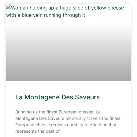
La Montagene Des Saveurs
Bringing us the finest European cheese, La
Montagene Des Saveurs personally travels the finest
European cheese regions curating a collection that
represents the best of