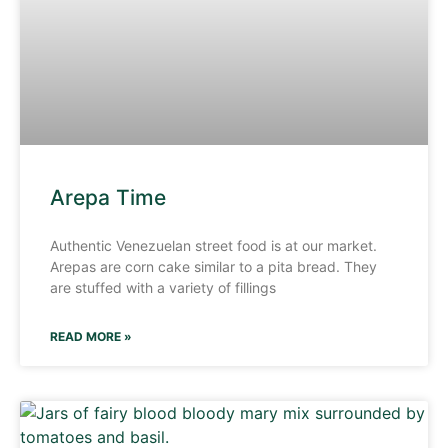
Arepa Time
Authentic Venezuelan street food is at our market.
Arepas are corn cake similar to a pita bread. They
are stuffed with a variety of fillings
READ MORE »