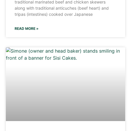
traditional marinated beef and chicken skewers
along with traditional anticuches (beef heart) and
tripas (intestines) cooked over Japanese
READ MORE »