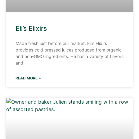
Eli’s Elixirs
Made fresh just before our market. Eli’s Elixirs
provides cold pressed juices produced from organic
and non-GMO ingredients. He has a variety of flavors
and
READ MORE »