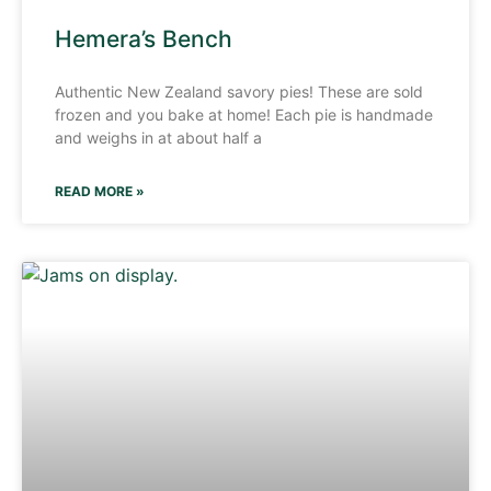
Hemera’s Bench
Authentic New Zealand savory pies! These are sold
frozen and you bake at home! Each pie is handmade
and weighs in at about half a
READ MORE »