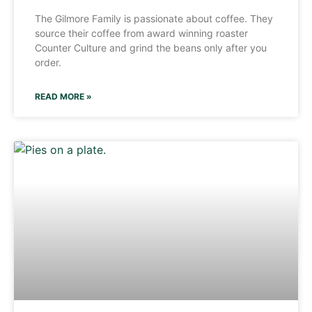
The Gilmore Family is passionate about coffee. They
source their coffee from award winning roaster
Counter Culture and grind the beans only after you
order.
READ MORE »