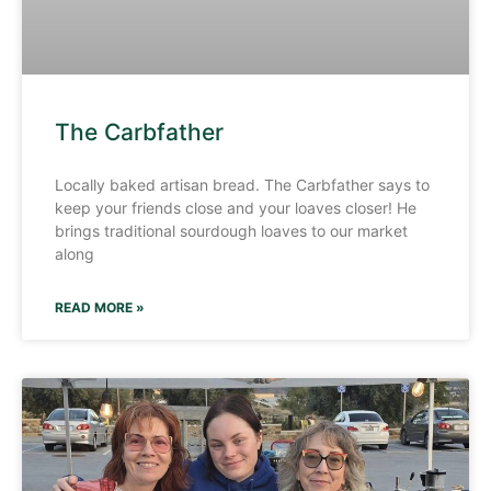
The Carbfather
Locally baked artisan bread. The Carbfather says to
keep your friends close and your loaves closer! He
brings traditional sourdough loaves to our market
along
READ MORE »