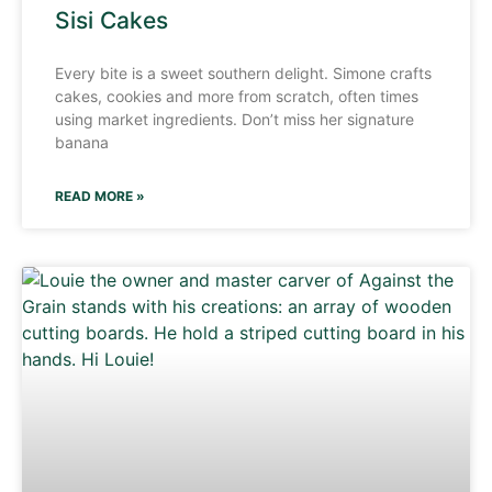
Sisi Cakes
Every bite is a sweet southern delight. Simone crafts
cakes, cookies and more from scratch, often times
using market ingredients. Don’t miss her signature
banana
READ MORE »