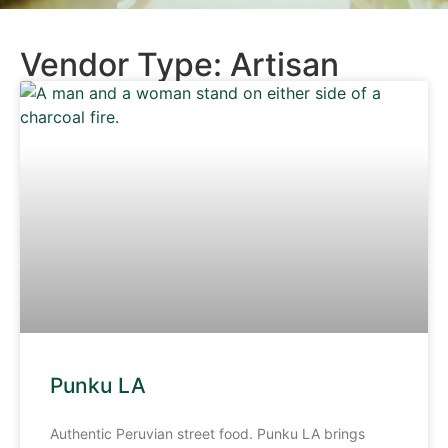
Vendor Type: Artisan
Punku LA
Authentic Peruvian street food. Punku LA brings