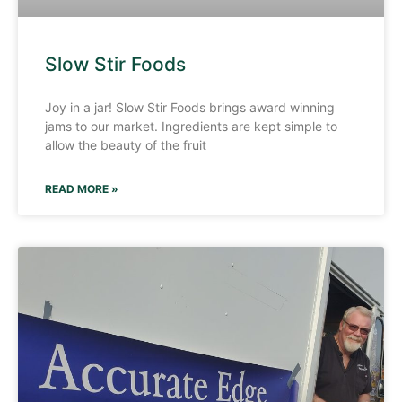
Slow Stir Foods
Joy in a jar! Slow Stir Foods brings award winning
jams to our market. Ingredients are kept simple to
allow the beauty of the fruit
READ MORE »