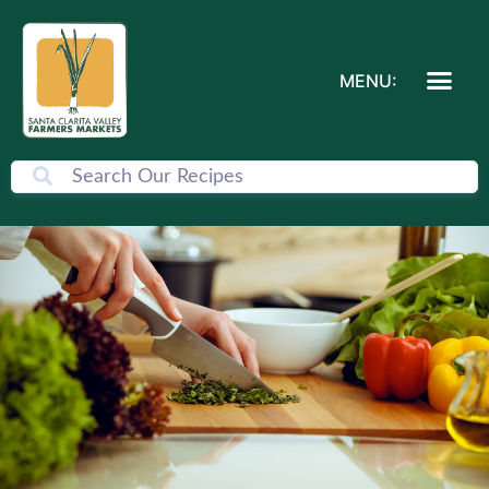
MENU: