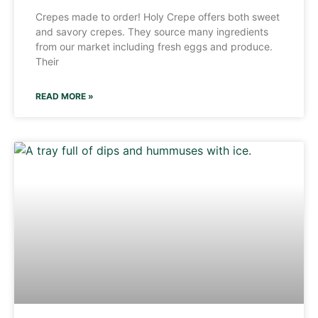
Crepes made to order! Holy Crepe offers both sweet
and savory crepes. They source many ingredients
from our market including fresh eggs and produce.
Their
READ MORE »