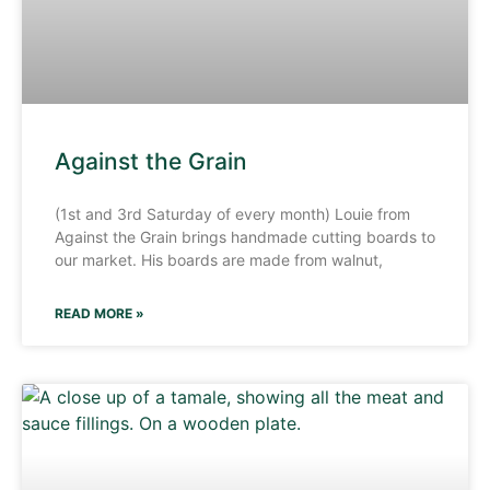
Against the Grain
(1st and 3rd Saturday of every month) Louie from
Against the Grain brings handmade cutting boards to
our market. His boards are made from walnut,
READ MORE »