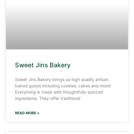
Sweet Jins Bakery
Sweet Jins Bakery brings us high quality artisan
baked goods including cookies, cakes and more!
Everything is made with thoughtfully sourced
ingredients. They offer traditional
READ MORE »