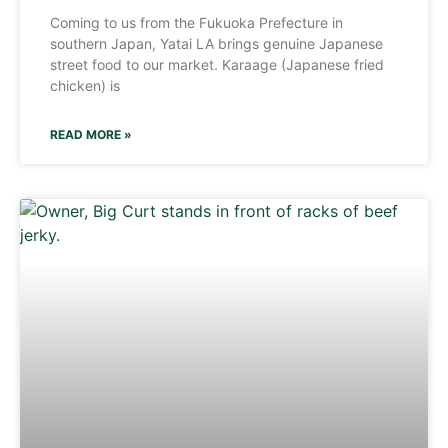
Coming to us from the Fukuoka Prefecture in
southern Japan, Yatai LA brings genuine Japanese
street food to our market. Karaage (Japanese fried
chicken) is
READ MORE »