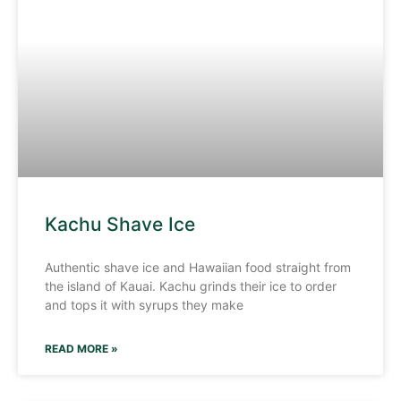
Kachu Shave Ice
Authentic shave ice and Hawaiian food straight from
the island of Kauai. Kachu grinds their ice to order
and tops it with syrups they make
READ MORE »