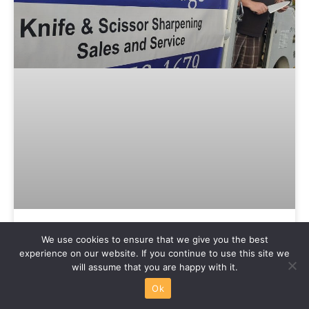
We use cookies to ensure that we give you the best
Accurate Edge Sharpening
experience on our website. If you continue to use this site we
will assume that you are happy with it.
If it has an edge, Mike can sharpen it! From
Ok
gardening tools to scissors to pocket knives and
specialty knives, Mike can put a fresh