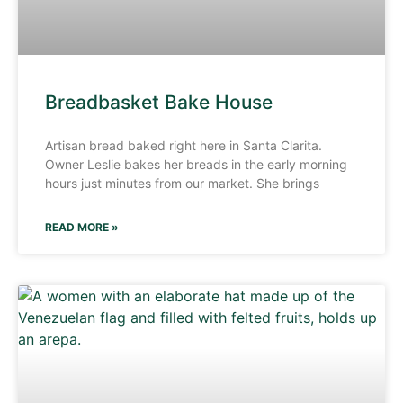
Breadbasket Bake House
Artisan bread baked right here in Santa Clarita.
Owner Leslie bakes her breads in the early morning
hours just minutes from our market. She brings
READ MORE »