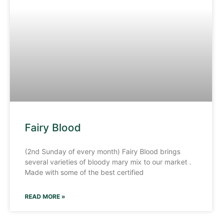
Fairy Blood
(2nd Sunday of every month) Fairy Blood brings
several varieties of bloody mary mix to our market .
Made with some of the best certified
READ MORE »