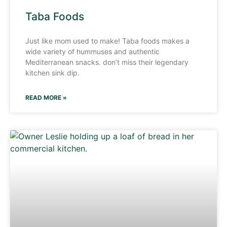
Taba Foods
Just like mom used to make! Taba foods makes a
wide variety of hummuses and authentic
Mediterranean snacks. don’t miss their legendary
kitchen sink dip.
READ MORE »