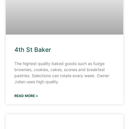
4th St Baker
The highest quality baked goods such as fudge
brownies, cookies, cakes, scones and breakfast
pastries. Selections can rotate every week. Owner
Julian uses high quality
READ MORE »