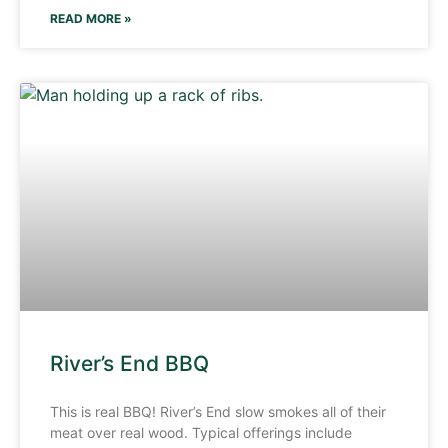
READ MORE »
River’s End BBQ
This is real BBQ! River’s End slow smokes all of their
meat over real wood. Typical offerings include