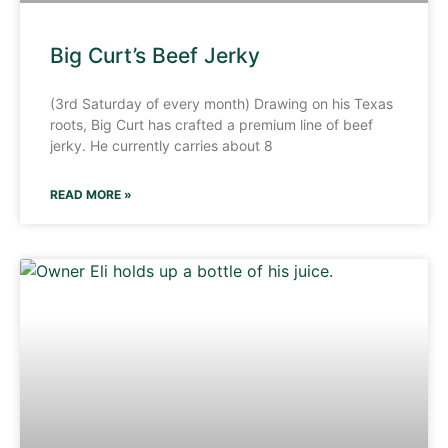
Big Curt’s Beef Jerky
(3rd Saturday of every month) Drawing on his Texas
roots, Big Curt has crafted a premium line of beef
jerky. He currently carries about 8
READ MORE »