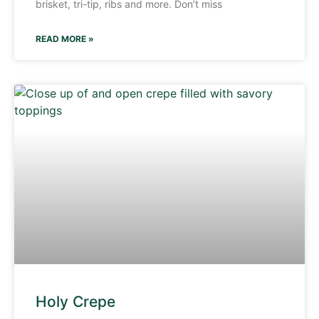
brisket, tri-tip, ribs and more. Don’t miss
READ MORE »
Holy Crepe