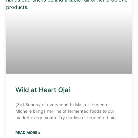
Wild at Heart Ojai
(3rd Sunday of every month) Master fermenter
Michelle brings her line of fermented foods to our
market every month. Try her line of fermented bio
READ MORE »