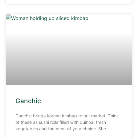
Ganchic
Ganchic brings Korean kimbap to our market. Think
of these as sushi rolls filled with quinoa, fresh
vegetables and the meat of your choice. She