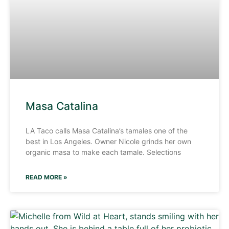
Masa Catalina
LA Taco calls Masa Catalina’s tamales one of the
best in Los Angeles. Owner Nicole grinds her own
organic masa to make each tamale. Selections
READ MORE »