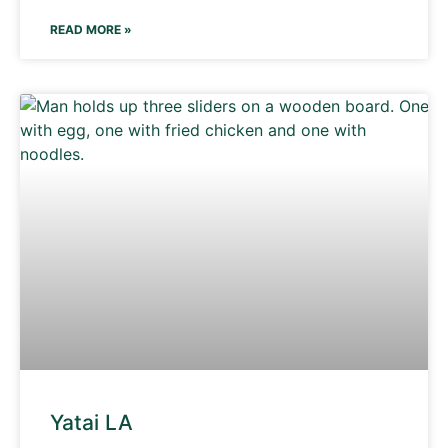
READ MORE »
Yatai LA