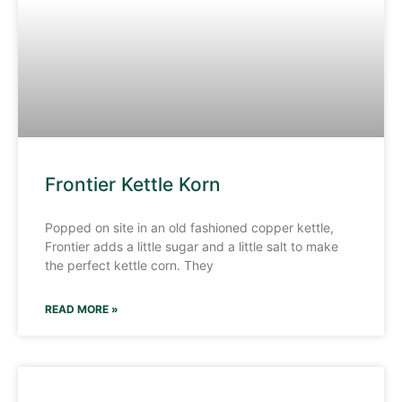
Frontier Kettle Korn
Popped on site in an old fashioned copper kettle,
Frontier adds a little sugar and a little salt to make
the perfect kettle corn. They
READ MORE »