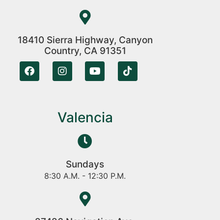
18410 Sierra Highway, Canyon
Country, CA 91351
Valencia
Sundays
8:30 A.M. - 12:30 P.M.