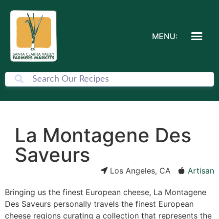
MENU:
La Montagene Des
Saveurs
Los Angeles, CA
Artisan
Bringing us the finest European cheese, La Montagene
Des Saveurs personally travels the finest European
cheese regions curating a collection that represents the