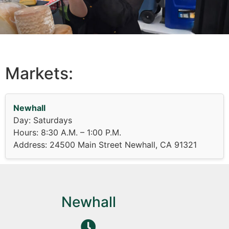
Markets:
Newhall
Day: Saturdays
Hours: 8:30 A.M. – 1:00 P.M.
Address: 24500 Main Street Newhall, CA 91321
Newhall