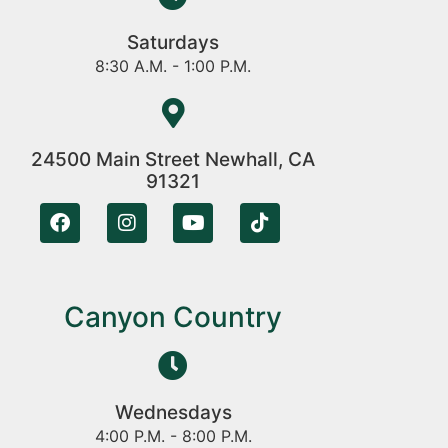
Saturdays
8:30 A.M. - 1:00 P.M.
24500 Main Street Newhall, CA
91321
Canyon Country
Wednesdays
4:00 P.M. - 8:00 P.M.