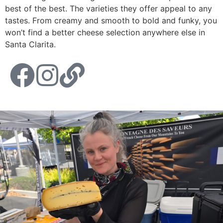
best of the best. The varieties they offer appeal to any
tastes. From creamy and smooth to bold and funky, you
won’t find a better cheese selection anywhere else in
Santa Clarita.