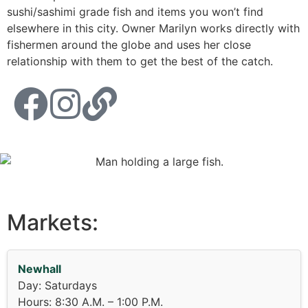
sushi/sashimi grade fish and items you won’t find
elsewhere in this city. Owner Marilyn works directly with
fishermen around the globe and uses her close
relationship with them to get the best of the catch.
Markets:
Newhall
Day: Saturdays
Hours: 8:30 A.M. – 1:00 P.M.