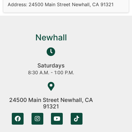
Address: 24500 Main Street Newhall, CA 91321
Newhall
Saturdays
8:30 A.M. - 1:00 P.M.
24500 Main Street Newhall, CA
91321