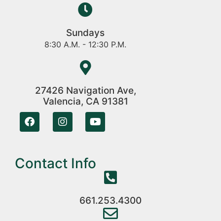
Sundays
8:30 A.M. - 12:30 P.M.
27426 Navigation Ave,
Valencia, CA 91381
Contact Info
661.253.4300