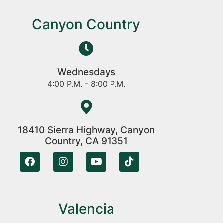
Canyon Country
Wednesdays
4:00 P.M. - 8:00 P.M.
18410 Sierra Highway, Canyon
Country, CA 91351
Valencia