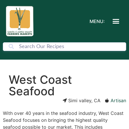
MENU:
West Coast
Seafood
Simi valley, CA
Artisan
With over 40 years in the seafood industry, West Coast
Seafood focuses on bringing the highest quality
seafood possible to our market. This includes