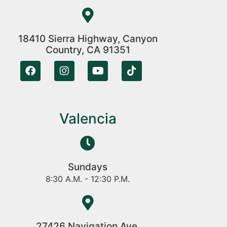
18410 Sierra Highway, Canyon
Country, CA 91351
Valencia
Sundays
8:30 A.M. - 12:30 P.M.
27426 Navigation Ave,