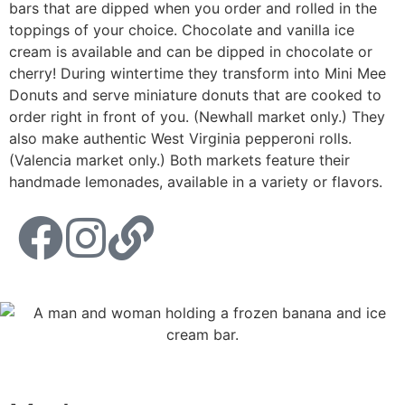
bars that are dipped when you order and rolled in the
toppings of your choice. Chocolate and vanilla ice
cream is available and can be dipped in chocolate or
cherry! During wintertime they transform into Mini Mee
Donuts and serve miniature donuts that are cooked to
order right in front of you. (Newhall market only.) They
also make authentic West Virginia pepperoni rolls.
(Valencia market only.) Both markets feature their
handmade lemonades, available in a variety or flavors.