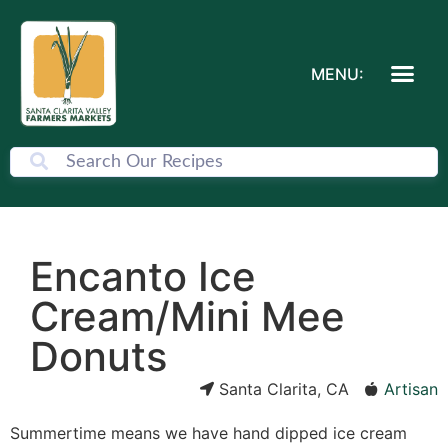
MENU:
Encanto Ice
Cream/Mini Mee
Donuts
Santa Clarita, CA
Artisan
Summertime means we have hand dipped ice cream