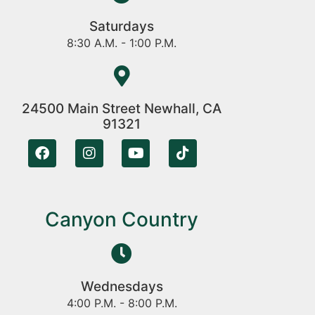
Saturdays
8:30 A.M. - 1:00 P.M.
24500 Main Street Newhall, CA
91321
Canyon Country
Wednesdays
4:00 P.M. - 8:00 P.M.