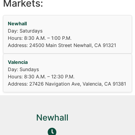
Markets:
Newhall
Day: Saturdays
Hours: 8:30 A.M. – 1:00 P.M.
Address: 24500 Main Street Newhall, CA 91321
Valencia
Day: Sundays
Hours: 8:30 A.M. – 12:30 P.M.
Address: 27426 Navigation Ave, Valencia, CA 91381
Newhall