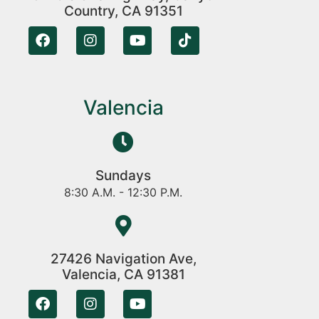
Country, CA 91351
Valencia
Sundays
8:30 A.M. - 12:30 P.M.
27426 Navigation Ave,
Valencia, CA 91381