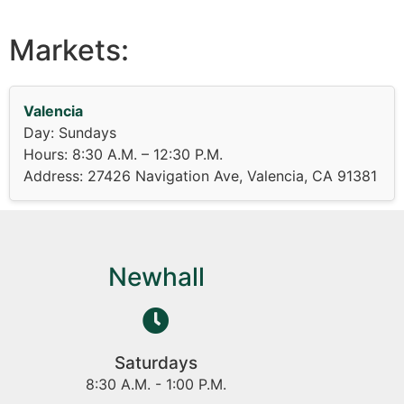
Markets:
Valencia
Day: Sundays
Hours: 8:30 A.M. – 12:30 P.M.
Address: 27426 Navigation Ave, Valencia, CA 91381
Newhall
Saturdays
8:30 A.M. - 1:00 P.M.