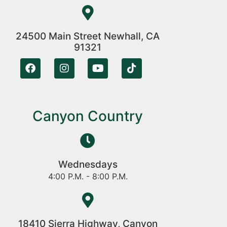
24500 Main Street Newhall, CA
91321
Canyon Country
Wednesdays
4:00 P.M. - 8:00 P.M.
18410 Sierra Highway, Canyon