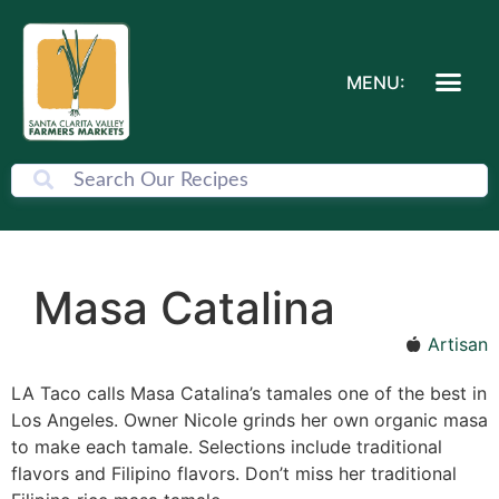
MENU:
Masa Catalina
Artisan
LA Taco calls Masa Catalina’s tamales one of the best in
Los Angeles. Owner Nicole grinds her own organic masa
to make each tamale. Selections include traditional
flavors and Filipino flavors. Don’t miss her traditional