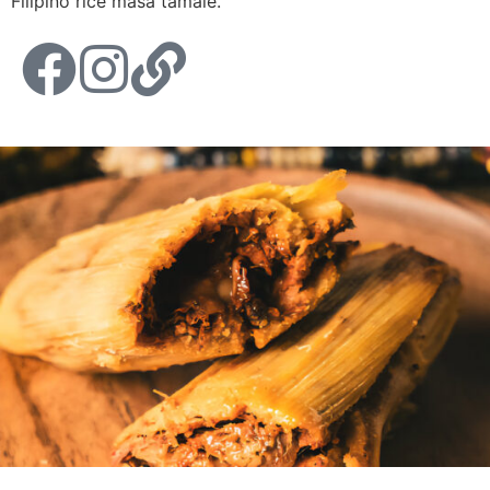
Filipino rice masa tamale.