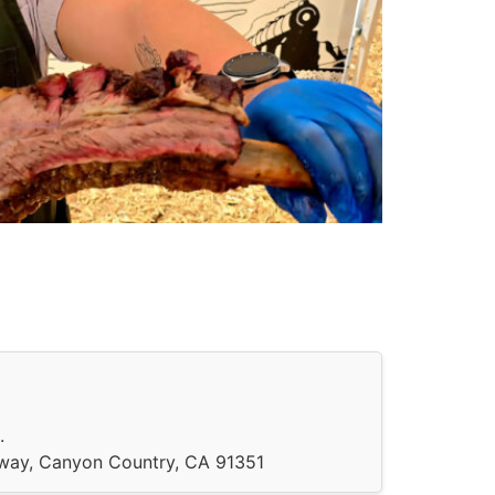
.
hway, Canyon Country, CA 91351