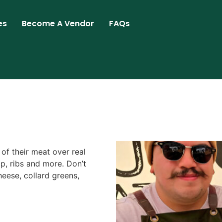
es
Become A Vendor
FAQs
 of their meat over real
ip, ribs and more. Don’t
eese, collard greens,