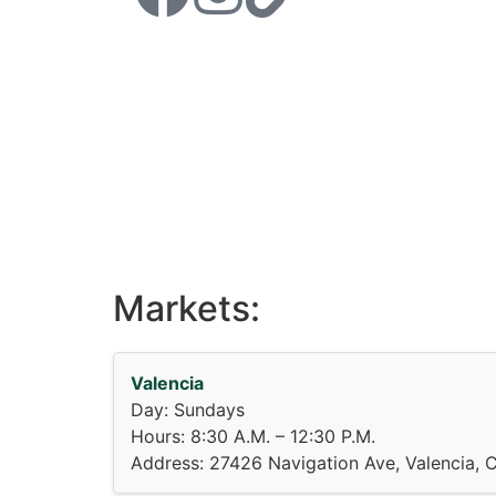
Markets:
Valencia
Day: Sundays
Hours: 8:30 A.M. – 12:30 P.M.
Address: 27426 Navigation Ave, Valencia, 