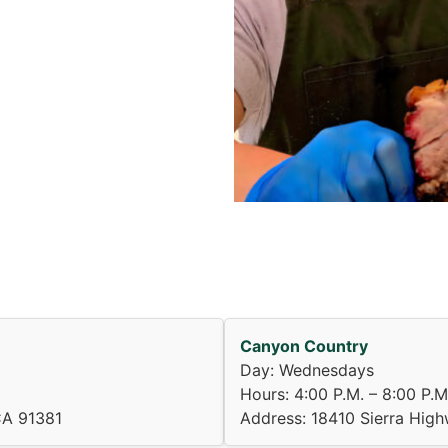
Canyon Country
Day: Wednesdays
Hours: 4:00 P.M. – 8:00 P.M
CA 91381
Address: 18410 Sierra Hig