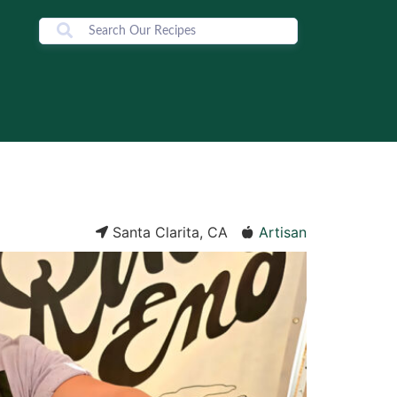
Santa Clarita, CA
Artisan