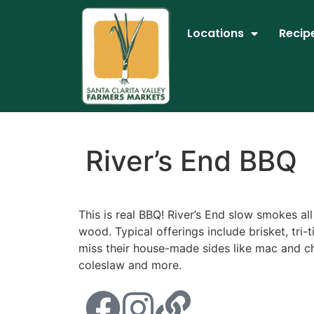
Locations
Recip
River’s End BBQ
This is real BBQ! River’s End slow smokes all
wood. Typical offerings include brisket, tri-t
miss their house-made sides like mac and ch
coleslaw and more.